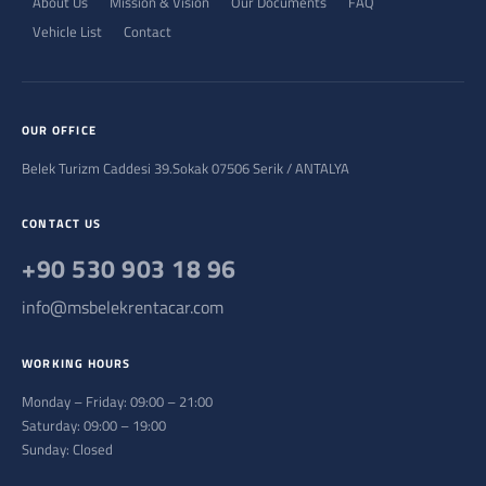
About Us
Mission & Vision
Our Documents
FAQ
Vehicle List
Contact
OUR OFFICE
Belek Turizm Caddesi 39.Sokak 07506 Serik / ANTALYA
CONTACT US
+90 530 903 18 96
info@msbelekrentacar.com
WORKING HOURS
Monday – Friday: 09:00 – 21:00
Saturday: 09:00 – 19:00
Sunday: Closed