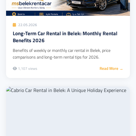
22.05.2026
Long-Term Car Rental in Belek: Monthly Rental
Benefits 2026
Benefits of weekly or monthly car rental in Belek, price
comparisons and long-term rental tips for 2026.
Read More →
1,107 views