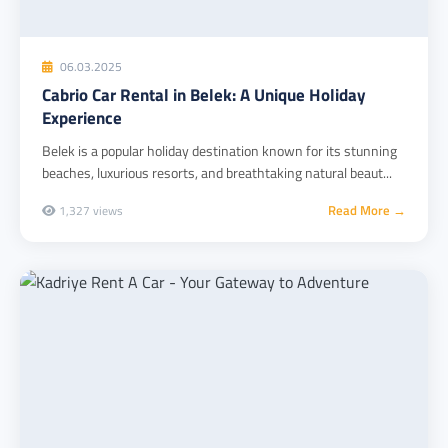
06.03.2025
Cabrio Car Rental in Belek: A Unique Holiday
Experience
Belek is a popular holiday destination known for its stunning
beaches, luxurious resorts, and breathtaking natural beaut...
Read More →
1,327 views