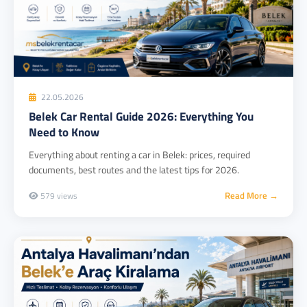
22.05.2026
Belek Car Rental Guide 2026: Everything You
Need to Know
Everything about renting a car in Belek: prices, required
documents, best routes and the latest tips for 2026.
Read More →
579 views