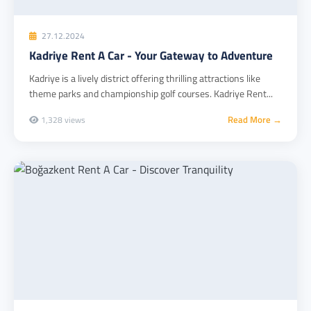
27.12.2024
Kadriye Rent A Car - Your Gateway to Adventure
Kadriye is a lively district offering thrilling attractions like
theme parks and championship golf courses. Kadriye Rent...
Read More →
1,328 views