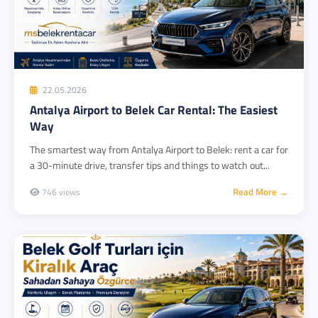
22.05.2026
Antalya Airport to Belek Car Rental: The Easiest
Way
The smartest way from Antalya Airport to Belek: rent a car for
a 30-minute drive, transfer tips and things to watch out...
Read More →
746 views