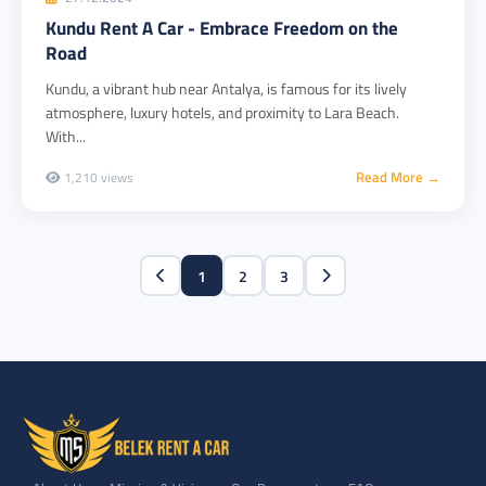
Kundu Rent A Car - Embrace Freedom on the
Road
Kundu, a vibrant hub near Antalya, is famous for its lively
atmosphere, luxury hotels, and proximity to Lara Beach.
With...
Read More →
1,210 views
1
2
3