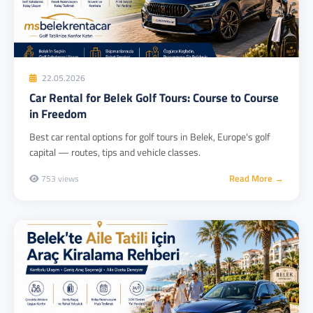
22.05.2026
Car Rental for Belek Golf Tours: Course to Course
in Freedom
Best car rental options for golf tours in Belek, Europe's golf
capital — routes, tips and vehicle classes.
Read More →
753 views