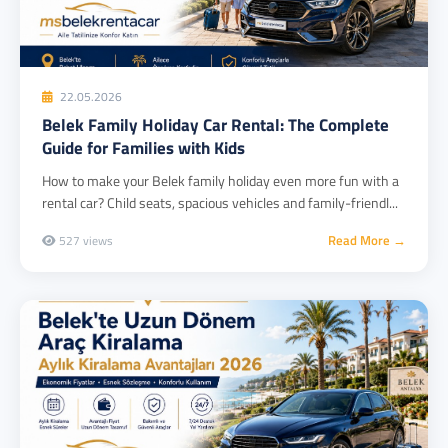
22.05.2026
Belek Family Holiday Car Rental: The Complete
Guide for Families with Kids
How to make your Belek family holiday even more fun with a
rental car? Child seats, spacious vehicles and family-friendl...
Read More →
527 views