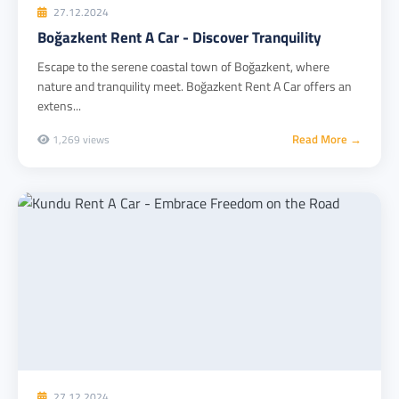
27.12.2024
Boğazkent Rent A Car - Discover Tranquility
Escape to the serene coastal town of Boğazkent, where
nature and tranquility meet. Boğazkent Rent A Car offers an
extens...
Read More →
1,269 views
27.12.2024