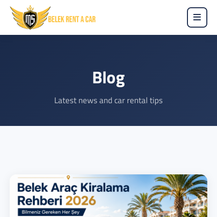
Blog
Latest news and car rental tips